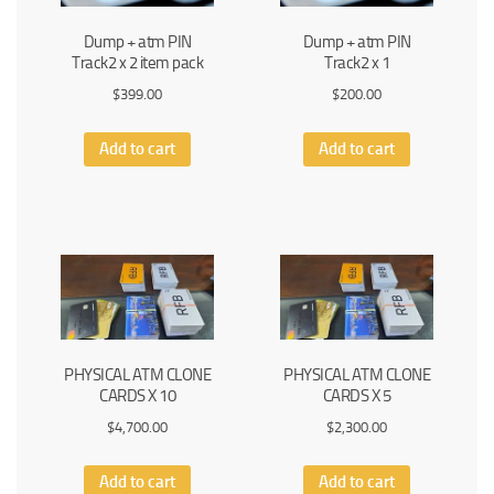
Dump + atm PIN
Dump + atm PIN
Track2 x 2 item pack
Track2 x 1
$
399.00
$
200.00
Add to cart
Add to cart
PHYSICAL ATM CLONE
PHYSICAL ATM CLONE
CARDS X 10
CARDS X 5
$
4,700.00
$
2,300.00
Add to cart
Add to cart