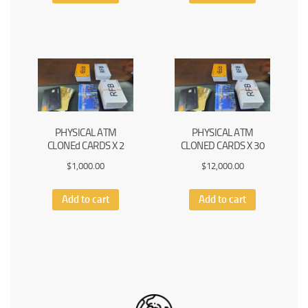
PHYSICAL ATM
PHYSICAL ATM
CLONEd CARDS X 2
CLONED CARDS X 30
$
1,000.00
$
12,000.00
Add to cart
Add to cart