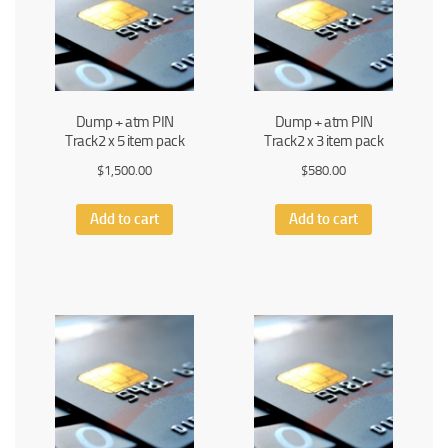
Dump + atm PIN
Dump + atm PIN
Track2 x 5 item pack
Track2 x 3 item pack
$
1,500.00
$
580.00
Add to cart
Add to cart