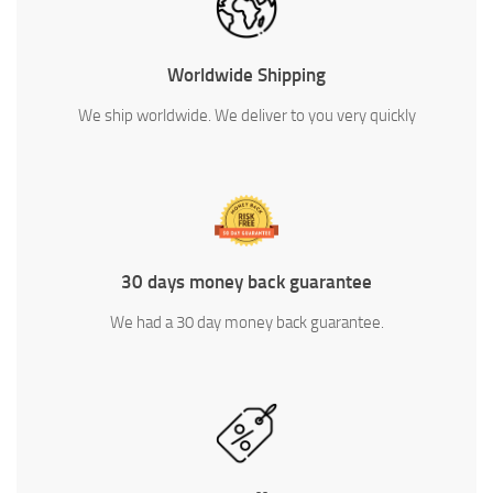
Worldwide Shipping
We ship worldwide. We deliver to you very quickly
30 days money back guarantee
We had a 30 day money back guarantee.