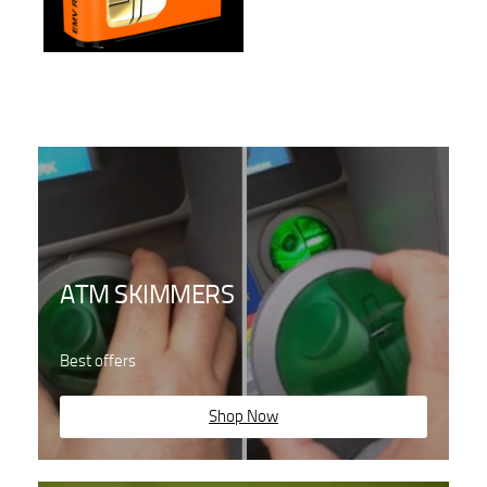
ATM SKIMMERS
Best offers
Shop Now