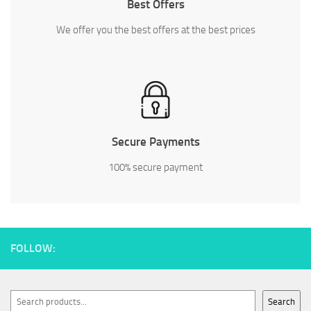
Best Offers
We offer you the best offers at the best prices
Secure Payments
100% secure payment
FOLLOW:
Search