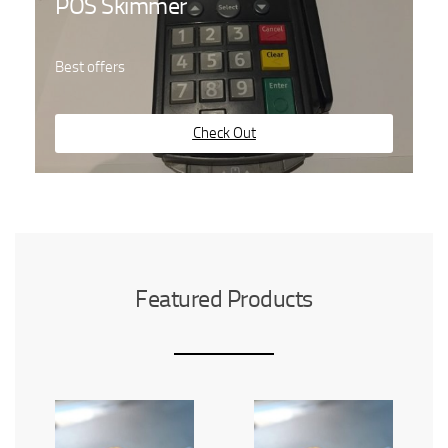
POS Skimmer
Best offers
Check Out
Featured Products