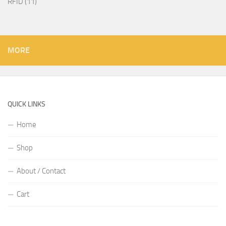
RFID
11
MORE
QUICK LINKS
Home
Shop
About / Contact
Cart