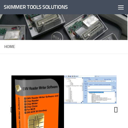
SKIMMER TOOLS SOLUTIONS
Skip to content
HOME