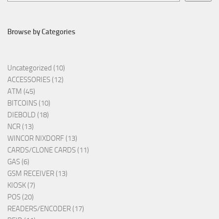
Browse by Categories
Uncategorized
10
ACCESSORIES
12
ATM
45
BITCOINS
10
DIEBOLD
18
NCR
13
WINCOR NIXDORF
13
CARDS/CLONE CARDS
11
GAS
6
GSM RECEIVER
13
KIOSK
7
POS
20
READERS/ENCODER
17