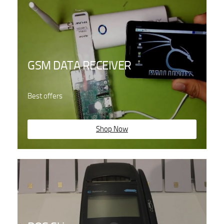
GSM DATA RECEIVER
Best offers
Shop Now