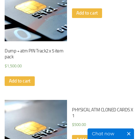
Add to cart
Dump + atm PIN Track2 x 5 item
pack
$
1,500.00
Add to cart
PHYSICAL ATM CLONED CARDS X
1
$
500.00
Chat now