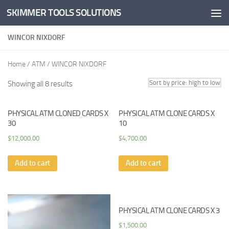
SKIMMER TOOLS SOLUTIONS
Skip to content
WINCOR NIXDORF
Home
/
ATM
/ WINCOR NIXDORF
Showing all 8 results
PHYSICAL ATM CLONED CARDS X
PHYSICAL ATM CLONE CARDS X
30
10
$
12,000.00
$
4,700.00
Add to cart
Add to cart
PHYSICAL ATM CLONE CARDS X 3
$
1,500.00